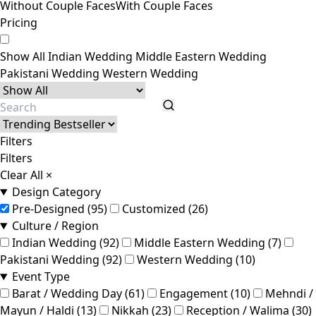
Without Couple Faces
With Couple Faces
Pricing
Show All
Indian Wedding
Middle Eastern Wedding
Pakistani Wedding
Western Wedding
Filters
Filters
Clear All
×
Design Category
Pre-Designed (95)
Customized (26)
Culture / Region
Indian Wedding (92)
Middle Eastern Wedding (7)
Pakistani Wedding (92)
Western Wedding (10)
Event Type
Barat / Wedding Day (61)
Engagement (10)
Mehndi /
Mayun / Haldi (13)
Nikkah (23)
Reception / Walima (30)