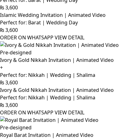
Perfect for: Barat | Wedding Day
₨
3,600
Islamic Wedding Invitation | Animated Video
Perfect for: Barat | Wedding Day
₨
3,600
ORDER ON WHATSAPP
VIEW DETAIL
Pre-designed
Ivory & Gold Nikkah Invitation | Animated Video
+
Perfect for: Nikkah | Wedding | Shalima
₨
3,600
Ivory & Gold Nikkah Invitation | Animated Video
Perfect for: Nikkah | Wedding | Shalima
₨
3,600
ORDER ON WHATSAPP
VIEW DETAIL
Pre-designed
Royal Barat Invitation | Animated Video