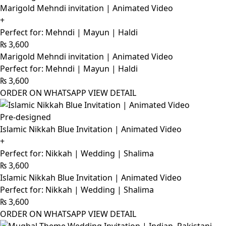
Marigold Mehndi invitation | Animated Video
+
Perfect for: Mehndi | Mayun | Haldi
₨
3,600
Marigold Mehndi invitation | Animated Video
Perfect for: Mehndi | Mayun | Haldi
₨
3,600
ORDER ON WHATSAPP
VIEW DETAIL
Pre-designed
Islamic Nikkah Blue Invitation | Animated Video
+
Perfect for: Nikkah | Wedding | Shalima
₨
3,600
Islamic Nikkah Blue Invitation | Animated Video
Perfect for: Nikkah | Wedding | Shalima
₨
3,600
ORDER ON WHATSAPP
VIEW DETAIL