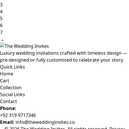
3
4
5
6
7
→
Luxury wedding invitations crafted with timeless design —
pre-designed or fully customised to celebrate your story.
Quick Links
Home
Cart
Collection
Social Links
Contact
Phone:
+92 319 9717346
Email:
info@theweddinginvites.co