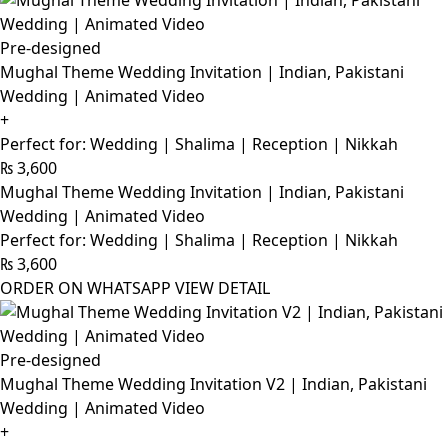
Pre-designed
Mughal Theme Wedding Invitation | Indian, Pakistani
Wedding | Animated Video
+
Perfect for: Wedding | Shalima | Reception | Nikkah
₨
3,600
Mughal Theme Wedding Invitation | Indian, Pakistani
Wedding | Animated Video
Perfect for: Wedding | Shalima | Reception | Nikkah
₨
3,600
ORDER ON WHATSAPP
VIEW DETAIL
Pre-designed
Mughal Theme Wedding Invitation V2 | Indian, Pakistani
Wedding | Animated Video
+