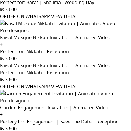
Perfect for: Barat | Shalima |Wedding Day
₨
3,600
ORDER ON WHATSAPP
VIEW DETAIL
Pre-designed
Faisal Mosque Nikkah Invitation | Animated Video
+
Perfect for: Nikkah | Reception
₨
3,600
Faisal Mosque Nikkah Invitation | Animated Video
Perfect for: Nikkah | Reception
₨
3,600
ORDER ON WHATSAPP
VIEW DETAIL
Pre-designed
Garden Engagement Invitation | Animated Video
+
Perfecy for: Engagement | Save The Date | Reception
₨
3,600