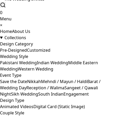
0
Menu
×
Home
About Us
Collections
Design Category
Pre-Designed
Customized
Wedding Style
Pakistani Wedding
Indian Wedding
Middle Eastern
Wedding
Western Wedding
Event Type
Save the Date
Nikkah
Mehndi / Mayun / Haldi
Barat /
Wedding Day
Reception / Walima
Sangeet / Qawali
Night
Sikh Wedding
South Indian
Engagement
Design Type
Animated Videos
Digital Card (Static Image)
Couple Style