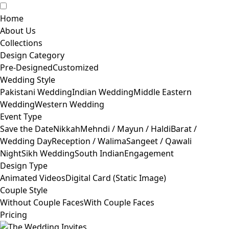
Home
About Us
Collections
Design Category
Pre-Designed
Customized
Wedding Style
Pakistani Wedding
Indian Wedding
Middle Eastern
Wedding
Western Wedding
Event Type
Save the Date
Nikkah
Mehndi / Mayun / Haldi
Barat /
Wedding Day
Reception / Walima
Sangeet / Qawali
Night
Sikh Wedding
South Indian
Engagement
Design Type
Animated Videos
Digital Card (Static Image)
Couple Style
Without Couple Faces
With Couple Faces
Pricing