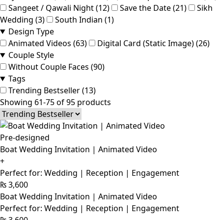
Sangeet / Qawali Night (12)
Save the Date (21)
Sikh
Wedding (3)
South Indian (1)
Design Type
Animated Videos (63)
Digital Card (Static Image) (26)
Couple Style
Without Couple Faces (90)
Tags
Trending Bestseller (13)
Showing 61-75 of 95 products
Pre-designed
Boat Wedding Invitation | Animated Video
+
Perfect for: Wedding | Reception | Engagement
₨
3,600
Boat Wedding Invitation | Animated Video
Perfect for: Wedding | Reception | Engagement