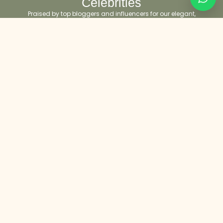
Celebrities
Praised by top bloggers and influencers for our elegant,
timeless designs