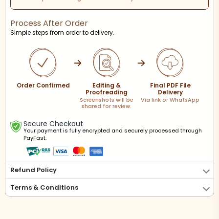
Process After Order
Simple steps from order to delivery.
Order Confirmed
Editing &
Final PDF File
Proofreading
Delivery
Screenshots will be
Via link or WhatsApp
shared for review.
Secure Checkout
Your payment is fully encrypted and securely processed through
PayFast.
Refund Policy
Terms & Conditions