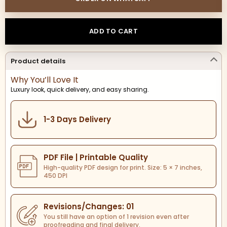
ADD TO CART
Product details
Why You’ll Love It
Luxury look, quick delivery, and easy sharing.
1-3 Days Delivery
PDF File | Printable Quality
High-quality PDF design for print. Size: 5 × 7 inches,
450 DPI
Revisions/Changes: 01
You still have an option of 1 revision even after
proofreading and final delivery.