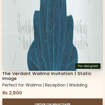
Pre-designed
The Verdant Walima Invitation | Static
Image
Perfect for: Walima | Reception | Wedding
₨
2,800
ORDER ON WHATSAPP