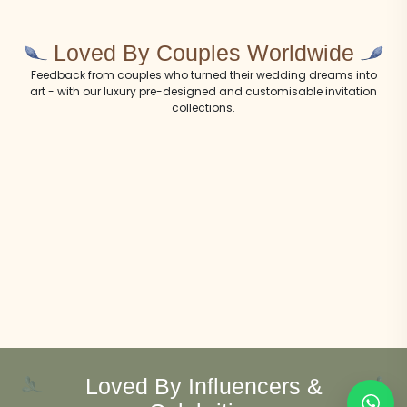
Loved By Couples Worldwide
Feedback from couples who turned their wedding dreams into
art - with our luxury pre-designed and customisable invitation
collections.
Loved By Influencers &