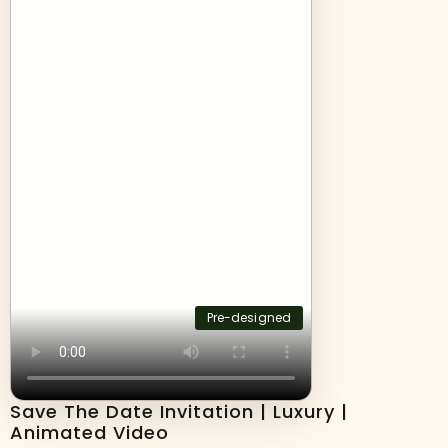
Pre-designed
Save The Date Invitation | Luxury |
Animated Video