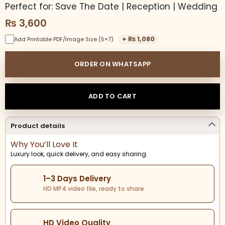
Perfect for: Save The Date | Reception | Wedding
₨
3,600
+
₨
1,080
Add Printable PDF/Image Size (5×7)
ORDER ON WHATSAPP
ADD TO CART
Product details
Why You’ll Love It
Luxury look, quick delivery, and easy sharing.
1–3 Days Delivery
HD MP4 video file, ready to share
HD Video Quality