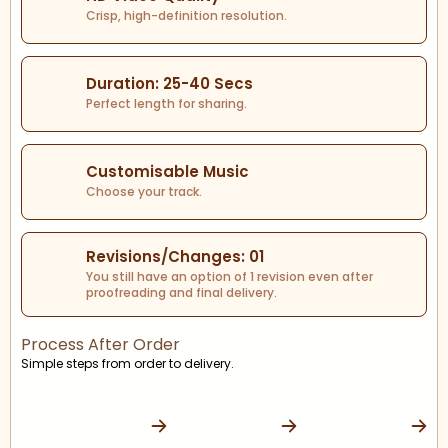
Crisp, high-definition resolution.
Duration: 25-40 Secs
Perfect length for sharing.
Customisable Music
Choose your track.
Revisions/Changes: 01
You still have an option of 1 revision even after
proofreading and final delivery.
Process After Order
Simple steps from order to delivery.