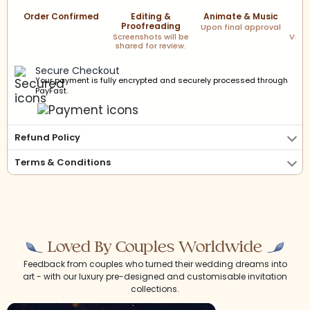
Order Confirmed
Editing &
Animate & Music
F
Proofreading
Upon final approval
Screenshots will be
Via l
shared for review.
Secure Checkout
Your payment is fully encrypted and securely processed through
PayFast.
Refund Policy
Terms & Conditions
Loved By Couples Worldwide
Feedback from couples who turned their wedding dreams into
art - with our luxury pre-designed and customisable invitation
collections.