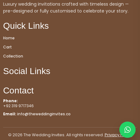
Luxury wedding invitations crafted with timeless design —
pre-designed or fully customised to celebrate your story.
Quick Links
Home
Cart
Collection
Social Links
Contact
Phone:
+92 319 9717346
Email:
info@theweddinginvites.co
© 2026 The Wedding Invites. All rights reserved.
Privacy Policy