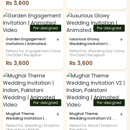
₨
3,600
Pre-designed
Pre-designed
Garden Engagement
+
luxurious Glowy
+
Invitation | Animated
Wedding Invitation |
Video
Animated Video
Perfecy for: Engagement | Save
Perfect for: Wedding Day | Save
The Date | Reception
The Date | Reception
₨
3,600
₨
3,600
Pre-designed
Pre-designed
Mughal Theme
+
Mughal Theme
+
Wedding Invitation |
Wedding Invitation V2 |
Indian, Pakistani
Indian, Pakistani
Perfect for: Wedding | Shalima
Perfect for: Barat | Shalima |
Wedding | Animated
Wedding | Animated
| Reception | Nikkah
Reception