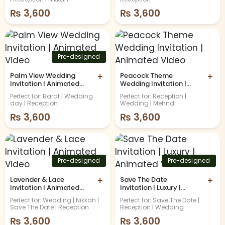
Video
Video
₨
3,600
₨
3,600
Pre-designed
Palm View Wedding
+
Peacock Theme
+
Invitation | Animated
Wedding Invitation |
Video
Animated Video
Perfect for: Barat | Wedding
Perfect for: Reception |
day | Reception
Wedding | Mehndi
₨
3,600
₨
3,600
Pre-designed
Pre-designed
Lavender & Lace
+
Save The Date
+
Invitation | Animated
Invitation | Luxury |
Video
Animated Video
Perfect for: Wedding | Nikkah |
Perfect for: Save The Date |
Save The Date | Reception
Reception | Wedding
₨
3,600
₨
3,600