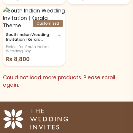
Customized
South Indian Wedding
+
Invitation | Kerala
Theme
Perfect for: South Indian
Wedding Day
₨
8,800
Could not load more products. Please scroll
again.