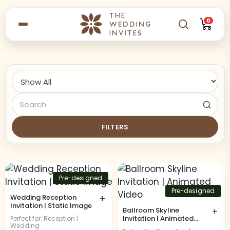
0
FILTERS
Pre-designed
Pre-designed
Wedding Reception
+
Invitation | Static Image
Ballroom Skyline
+
Invitation | Animated
Perfect for: Reception |
Wedding
Video