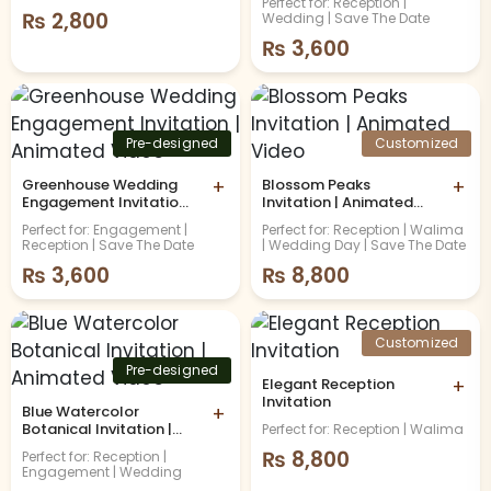
Perfect for: Reception |
₨
2,800
Wedding | Save The Date
₨
3,600
Pre-designed
Customized
Greenhouse Wedding
+
Blossom Peaks
+
Engagement Invitation |
Invitation | Animated
Animated Video
Video
Perfect for: Engagement |
Perfect for: Reception | Walima
Reception | Save The Date
| Wedding Day | Save The Date
₨
3,600
₨
8,800
Customized
Pre-designed
Elegant Reception
+
Invitation
Blue Watercolor
+
Botanical Invitation |
Perfect for: Reception | Walima
Animated Video
₨
8,800
Perfect for: Reception |
Engagement | Wedding