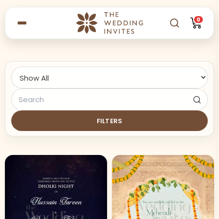
0
FILTERS