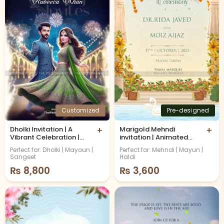
Customized
Pre-designed
Dholki Invitation | A
+
Marigold Mehndi
+
Vibrant Celebration |
invitation | Animated
Animated video
Video
Perfect for: Dholki | Mayoun |
Perfect for: Mehndi | Mayun |
Sangeet
Haldi
₨
8,800
₨
3,600