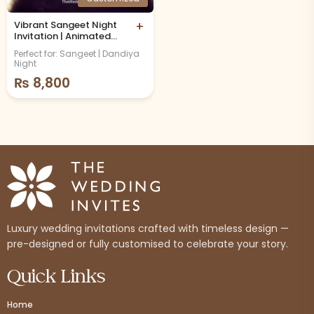
Vibrant Sangeet Night
+
Invitation | Animated
Video
Perfect for: Sangeet | Dandiya
Night
₨
8,800
Luxury wedding invitations crafted with timeless design —
pre-designed or fully customised to celebrate your story.
Quick Links
Home