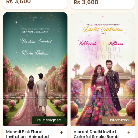
₨
3,600
₨
3,600
Pre-designed
Customized
Mehndi Pink Floral
+
Vibrant Dholki Invite |
+
Invitation | Animated
Colorful Smoke Bombs