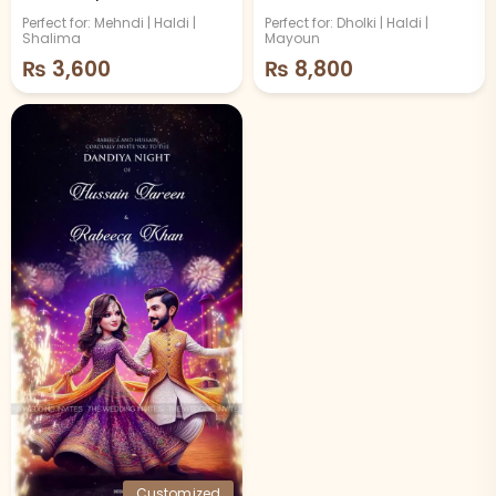
Video
Theme
Perfect for: Mehndi | Haldi |
Perfect for: Dholki | Haldi |
Shalima
Mayoun
₨
3,600
₨
8,800
Customized