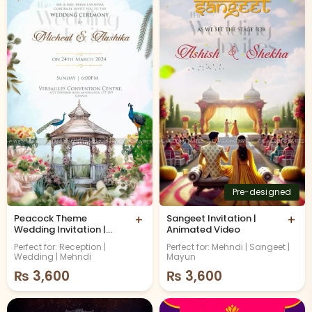
Pre-designed
Peacock Theme
+
Sangeet Invitation |
+
Wedding Invitation |
Animated Video
Animated Video
Perfect for: Reception |
Perfect for: Mehndi | Sangeet |
Wedding | Mehndi
Mayun
₨
3,600
₨
3,600