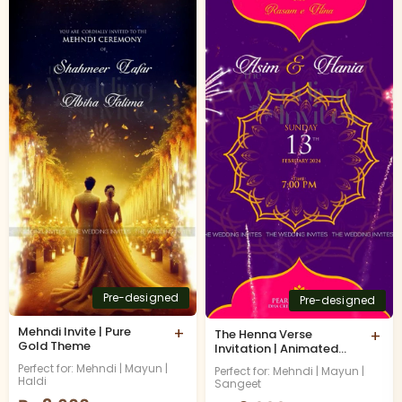
Pre-designed
Pre-designed
Mehndi Invite | Pure
+
The Henna Verse
+
Gold Theme
Invitation | Animated
Video
Perfect for: Mehndi | Mayun |
Perfect for: Mehndi | Mayun |
Haldi
Sangeet