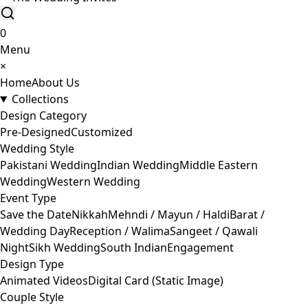
0
Menu
×
Home
About Us
Collections
Design Category
Pre-Designed
Customized
Wedding Style
Pakistani Wedding
Indian Wedding
Middle Eastern
Wedding
Western Wedding
Event Type
Save the Date
Nikkah
Mehndi / Mayun / Haldi
Barat /
Wedding Day
Reception / Walima
Sangeet / Qawali
Night
Sikh Wedding
South Indian
Engagement
Design Type
Animated Videos
Digital Card (Static Image)
Couple Style