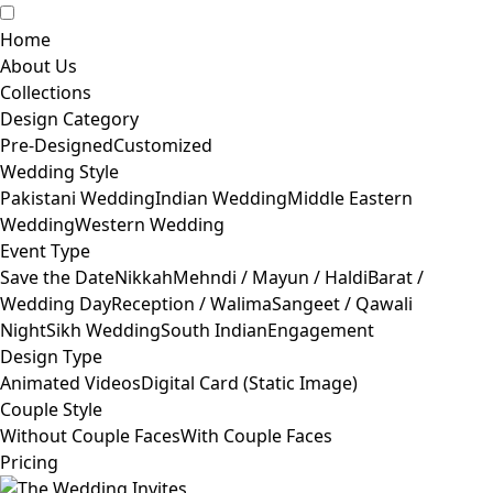
Home
About Us
Collections
Design Category
Pre-Designed
Customized
Wedding Style
Pakistani Wedding
Indian Wedding
Middle Eastern
Wedding
Western Wedding
Event Type
Save the Date
Nikkah
Mehndi / Mayun / Haldi
Barat /
Wedding Day
Reception / Walima
Sangeet / Qawali
Night
Sikh Wedding
South Indian
Engagement
Design Type
Animated Videos
Digital Card (Static Image)
Couple Style
Without Couple Faces
With Couple Faces
Pricing