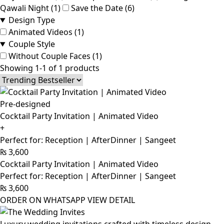
Qawali Night (1)
Save the Date (6)
Design Type
Animated Videos (1)
Couple Style
Without Couple Faces (1)
Showing 1-1 of 1 products
Pre-designed
Cocktail Party Invitation | Animated Video
+
Perfect for: Reception | AfterDinner | Sangeet
₨
3,600
Cocktail Party Invitation | Animated Video
Perfect for: Reception | AfterDinner | Sangeet
₨
3,600
ORDER ON WHATSAPP
VIEW DETAIL