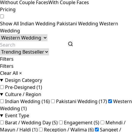
Without Couple Faces
With Couple Faces
Pricing
Show All
Indian Wedding
Pakistani Wedding
Western
Wedding
Filters
Filters
Clear All
×
Design Category
Pre-Designed (1)
Culture / Region
Indian Wedding (16)
Pakistani Wedding (17)
Western
Wedding (1)
Event Type
Barat / Wedding Day (5)
Engagement (5)
Mehndi /
Mayun / Haldi (1)
Reception / Walima (6)
Sangeet /