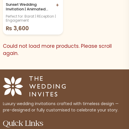
Sunset Wedding
+
Invitation | Animated
Video
Perfect for: Barat | REception |
Engagement
₨
3,600
Could not load more products. Please scroll
again.
Luxury wedding invitations crafted with timeless design —
pre-designed or fully customised to celebrate your story.
Quick Links