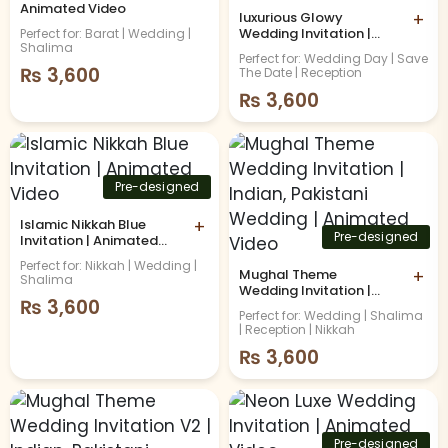
Animated Video
luxurious Glowy
+
Wedding Invitation |
Perfect for: Barat | Wedding |
Shalima
Animated Video
Perfect for: Wedding Day | Save
₨
3,600
The Date | Reception
₨
3,600
Pre-designed
Islamic Nikkah Blue
+
Pre-designed
Invitation | Animated
Video
Perfect for: Nikkah | Wedding |
Mughal Theme
+
Shalima
Wedding Invitation |
₨
3,600
Indian, Pakistani
Perfect for: Wedding | Shalima
Wedding | Animated
| Reception | Nikkah
Video
₨
3,600
Pre-designed