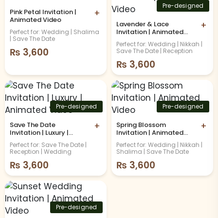
Pre-designed
Pink Petal Invitation |
+
Animated Video
Lavender & Lace
+
Invitation | Animated
Perfect for: Wedding | Shalima
| Save The Date
Video
Perfect for: Wedding | Nikkah |
₨
3,600
Save The Date | Reception
₨
3,600
Pre-designed
Pre-designed
Save The Date
+
Spring Blossom
+
Invitation | Luxury |
Invitation | Animated
Animated Video
Video
Perfect for: Save The Date |
Perfect for: Wedding | Nikkah |
Reception | Wedding
Shalima | Save The Date
₨
3,600
₨
3,600
Pre-designed