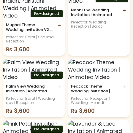
Neon Luxe Wedding
+
Pre-designed
Invitation | Animated
Video
Perect for: Wedding |
Mughal Theme
+
Reception | Barat
Wedding Invitation V2 |
Indian, Pakistani
Perfect for: Barat | Shalima |
Wedding | Animated
Reception
Video
₨
3,600
Pre-designed
Palm View Wedding
+
Peacock Theme
+
Invitation | Animated
Wedding Invitation |
Video
Animated Video
Perfect for: Barat | Wedding
Perfect for: Reception |
day | Reception
Wedding | Mehndi
₨
3,600
₨
3,600
Pre-designed