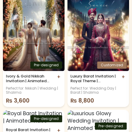
Pre-designed
Customized
Ivory & Gold Nikkah
+
Luxury Barat Invitation |
+
Invitation | Animated
Royal Theme |
Video
Animated Video with
Perfect for: Nikkah | Wedding |
Perfect for: Wedding Day |
Caricature
Shalima
Barat | Shalima
₨
3,600
₨
8,800
Pre-designed
Pre-designed
Royal Barat Invitation |
+