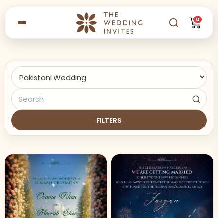
0
FILTERS