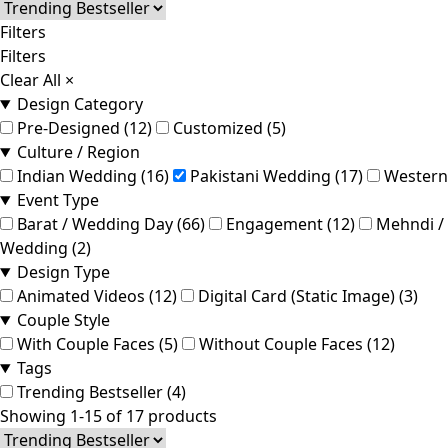
Filters
Filters
Clear All
×
Design Category
Pre-Designed (12)
Customized (5)
Culture / Region
Indian Wedding (16)
Pakistani Wedding (17)
Western
Event Type
Barat / Wedding Day (66)
Engagement (12)
Mehndi / 
Wedding (2)
Design Type
Animated Videos (12)
Digital Card (Static Image) (3)
Couple Style
With Couple Faces (5)
Without Couple Faces (12)
Tags
Trending Bestseller (4)
Showing 1-15 of 17 products