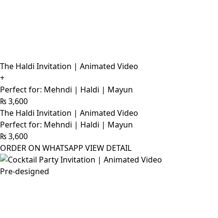
The Haldi Invitation | Animated Video
+
Perfect for: Mehndi | Haldi | Mayun
₨
3,600
The Haldi Invitation | Animated Video
Perfect for: Mehndi | Haldi | Mayun
₨
3,600
ORDER ON WHATSAPP
VIEW DETAIL
Pre-designed