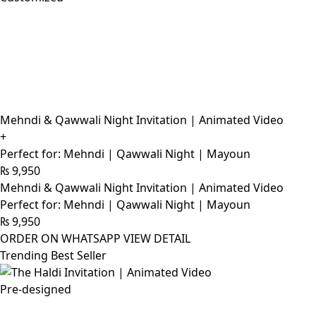
Mehndi & Qawwali Night Invitation | Animated Video
+
Perfect for: Mehndi | Qawwali Night | Mayoun
₨
9,950
Mehndi & Qawwali Night Invitation | Animated Video
Perfect for: Mehndi | Qawwali Night | Mayoun
₨
9,950
ORDER ON WHATSAPP
VIEW DETAIL
Trending Best Seller
Pre-designed