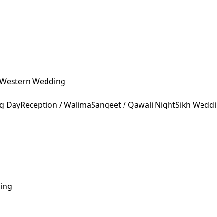
Western Wedding
ng Day
Reception / Walima
Sangeet / Qawali Night
Sikh Wedd
ing