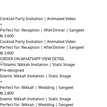
Cocktail Party Invitation | Animated Video
+
Perfect for: Reception | AfterDinner | Sangeet
₨
3,600
Cocktail Party Invitation | Animated Video
Perfect for: Reception | AfterDinner | Sangeet
₨
3,600
ORDER ON WHATSAPP
VIEW DETAIL
Pre-designed
Islamic Nikkah Invitation | Static Image
+
Perfect for: Nikkah | Wedding | Sangeet
₨
2,800
Islamic Nikkah Invitation | Static Image
Perfect for: Nikkah | Wedding | Sangeet