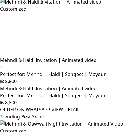
Customized
Mehndi & Haldi Invitation | Animated video
+
Perfect for: Mehndi | Haldi | Sangeet | Mayoun
₨
8,800
Mehndi & Haldi Invitation | Animated video
Perfect for: Mehndi | Haldi | Sangeet | Mayoun
₨
8,800
ORDER ON WHATSAPP
VIEW DETAIL
Trending Best Seller
Customized