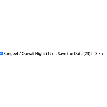
Sangeet / Qawali Night (17)
Save the Date (23)
Sikh