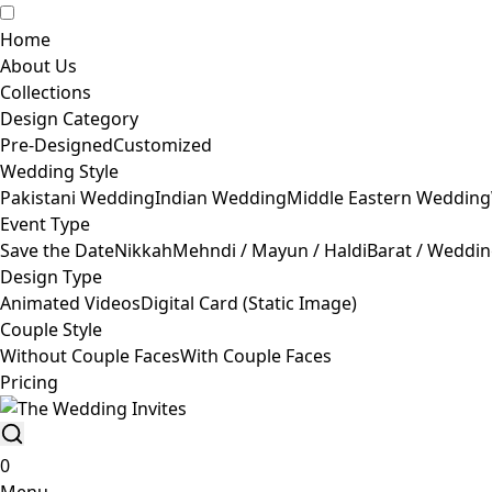
Home
About Us
Collections
Design Category
Pre-Designed
Customized
Wedding Style
Pakistani Wedding
Indian Wedding
Middle Eastern Wedding
Event Type
Save the Date
Nikkah
Mehndi / Mayun / Haldi
Barat / Weddi
Design Type
Animated Videos
Digital Card (Static Image)
Couple Style
Without Couple Faces
With Couple Faces
Pricing
0