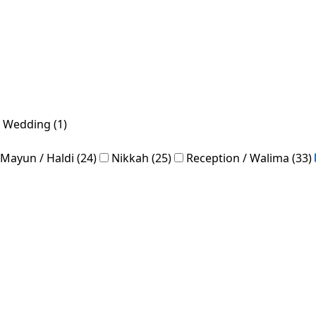
 Wedding (1)
Mayun / Haldi (24)
Nikkah (25)
Reception / Walima (33)