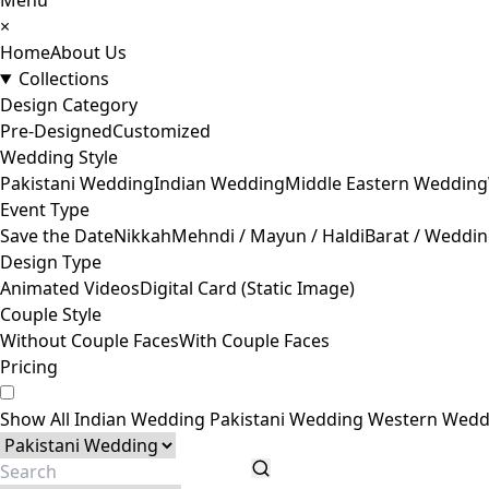
Menu
×
Home
About Us
Collections
Design Category
Pre-Designed
Customized
Wedding Style
Pakistani Wedding
Indian Wedding
Middle Eastern Wedding
Event Type
Save the Date
Nikkah
Mehndi / Mayun / Haldi
Barat / Weddi
Design Type
Animated Videos
Digital Card (Static Image)
Couple Style
Without Couple Faces
With Couple Faces
Pricing
Show All
Indian Wedding
Pakistani Wedding
Western Wedd