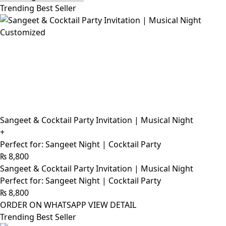
Trending Best Seller
Customized
Sangeet & Cocktail Party Invitation | Musical Night
+
Perfect for: Sangeet Night | Cocktail Party
₨
8,800
Sangeet & Cocktail Party Invitation | Musical Night
Perfect for: Sangeet Night | Cocktail Party
₨
8,800
ORDER ON WHATSAPP
VIEW DETAIL
Trending Best Seller