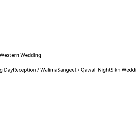
Western Wedding
ng Day
Reception / Walima
Sangeet / Qawali Night
Sikh Wedd