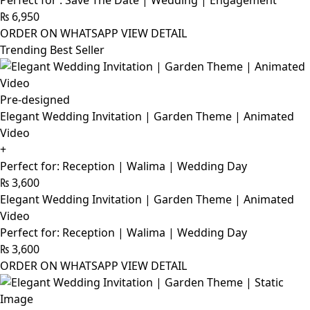
Perfect for : Save The Date | Wedding | Engagement
₨
6,950
ORDER ON WHATSAPP
VIEW DETAIL
Trending Best Seller
Pre-designed
Elegant Wedding Invitation | Garden Theme | Animated
Video
+
Perfect for: Reception | Walima | Wedding Day
₨
3,600
Elegant Wedding Invitation | Garden Theme | Animated
Video
Perfect for: Reception | Walima | Wedding Day
₨
3,600
ORDER ON WHATSAPP
VIEW DETAIL