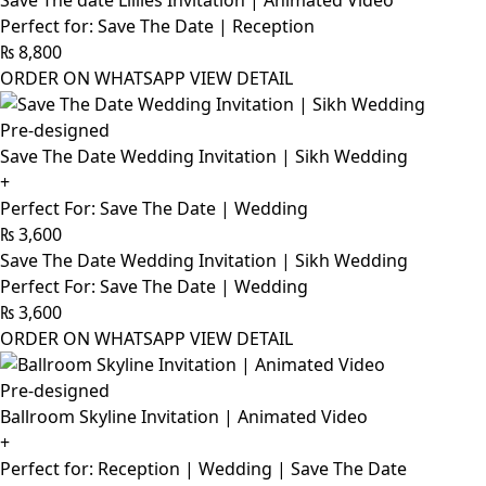
Save The date Lillies Invitation | Animated Video
Perfect for: Save The Date | Reception
₨
8,800
ORDER ON WHATSAPP
VIEW DETAIL
Pre-designed
Save The Date Wedding Invitation | Sikh Wedding
+
Perfect For: Save The Date | Wedding
₨
3,600
Save The Date Wedding Invitation | Sikh Wedding
Perfect For: Save The Date | Wedding
₨
3,600
ORDER ON WHATSAPP
VIEW DETAIL
Pre-designed
Ballroom Skyline Invitation | Animated Video
+
Perfect for: Reception | Wedding | Save The Date