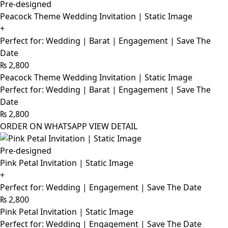
Pre-designed
Peacock Theme Wedding Invitation | Static Image
+
Perfect for: Wedding | Barat | Engagement | Save The
Date
₨
2,800
Peacock Theme Wedding Invitation | Static Image
Perfect for: Wedding | Barat | Engagement | Save The
Date
₨
2,800
ORDER ON WHATSAPP
VIEW DETAIL
Pre-designed
Pink Petal Invitation | Static Image
+
Perfect for: Wedding | Engagement | Save The Date
₨
2,800
Pink Petal Invitation | Static Image
Perfect for: Wedding | Engagement | Save The Date