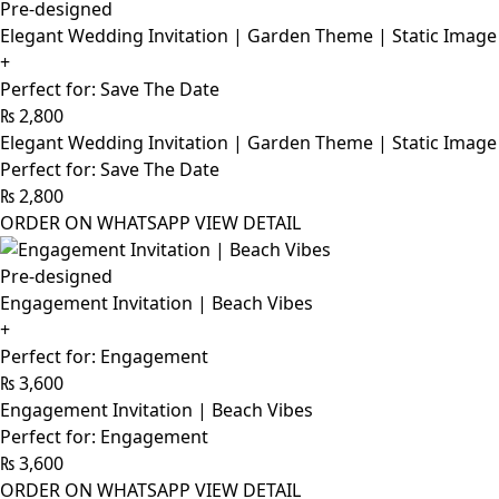
Pre-designed
Elegant Wedding Invitation | Garden Theme | Static Image
+
Perfect for: Save The Date
₨
2,800
Elegant Wedding Invitation | Garden Theme | Static Image
Perfect for: Save The Date
₨
2,800
ORDER ON WHATSAPP
VIEW DETAIL
Pre-designed
Engagement Invitation | Beach Vibes
+
Perfect for: Engagement
₨
3,600
Engagement Invitation | Beach Vibes
Perfect for: Engagement
₨
3,600
ORDER ON WHATSAPP
VIEW DETAIL