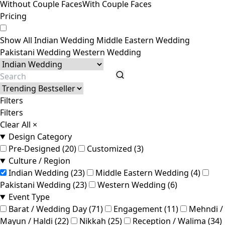
Without Couple Faces
With Couple Faces
Pricing
Show All
Indian Wedding
Middle Eastern Wedding
Pakistani Wedding
Western Wedding
Filters
Filters
Clear All
×
Design Category
Pre-Designed (20)
Customized (3)
Culture / Region
Indian Wedding (23)
Middle Eastern Wedding (4)
Pakistani Wedding (23)
Western Wedding (6)
Event Type
Barat / Wedding Day (71)
Engagement (11)
Mehndi /
Mayun / Haldi (22)
Nikkah (25)
Reception / Walima (34)