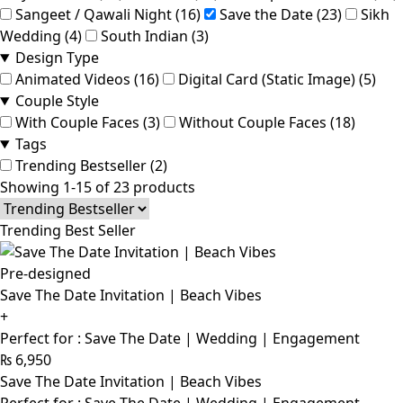
Sangeet / Qawali Night (16)
Save the Date (23)
Sikh
Wedding (4)
South Indian (3)
Design Type
Animated Videos (16)
Digital Card (Static Image) (5)
Couple Style
With Couple Faces (3)
Without Couple Faces (18)
Tags
Trending Bestseller (2)
Showing 1-15 of 23 products
Trending Best Seller
Pre-designed
Save The Date Invitation | Beach Vibes
+
Perfect for : Save The Date | Wedding | Engagement
₨
6,950
Save The Date Invitation | Beach Vibes