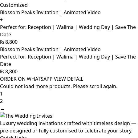
Customized
Blossom Peaks Invitation | Animated Video
+
Perfect for: Reception | Walima | Wedding Day | Save The
Date
₨
8,800
Blossom Peaks Invitation | Animated Video
Perfect for: Reception | Walima | Wedding Day | Save The
Date
₨
8,800
ORDER ON WHATSAPP
VIEW DETAIL
Could not load more products. Please scroll again.
1
2
→
Luxury wedding invitations crafted with timeless design —
pre-designed or fully customised to celebrate your story.