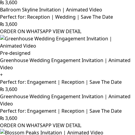
₨
3,600
Ballroom Skyline Invitation | Animated Video
Perfect for: Reception | Wedding | Save The Date
₨
3,600
ORDER ON WHATSAPP
VIEW DETAIL
Pre-designed
Greenhouse Wedding Engagement Invitation | Animated
Video
+
Perfect for: Engagement | Reception | Save The Date
₨
3,600
Greenhouse Wedding Engagement Invitation | Animated
Video
Perfect for: Engagement | Reception | Save The Date
₨
3,600
ORDER ON WHATSAPP
VIEW DETAIL