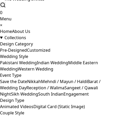
0
Menu
×
Home
About Us
Collections
Design Category
Pre-Designed
Customized
Wedding Style
Pakistani Wedding
Indian Wedding
Middle Eastern
Wedding
Western Wedding
Event Type
Save the Date
Nikkah
Mehndi / Mayun / Haldi
Barat /
Wedding Day
Reception / Walima
Sangeet / Qawali
Night
Sikh Wedding
South Indian
Engagement
Design Type
Animated Videos
Digital Card (Static Image)
Couple Style