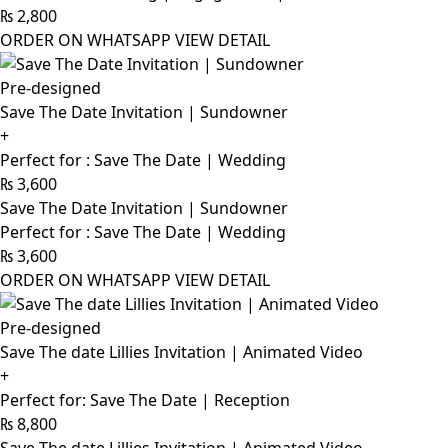
₨
2,800
ORDER ON WHATSAPP
VIEW DETAIL
Pre-designed
Save The Date Invitation | Sundowner
+
Perfect for : Save The Date | Wedding
₨
3,600
Save The Date Invitation | Sundowner
Perfect for : Save The Date | Wedding
₨
3,600
ORDER ON WHATSAPP
VIEW DETAIL
Pre-designed
Save The date Lillies Invitation | Animated Video
+
Perfect for: Save The Date | Reception
₨
8,800