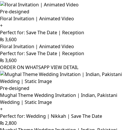
Pre-designed
Floral Invitation | Animated Video
+
Perfect for: Save The Date | Reception
₨
3,600
Floral Invitation | Animated Video
Perfect for: Save The Date | Reception
₨
3,600
ORDER ON WHATSAPP
VIEW DETAIL
Pre-designed
Mughal Theme Wedding Invitation | Indian, Pakistani
Wedding | Static Image
+
Perfect for: Wedding | Nikkah | Save The Date
₨
2,800