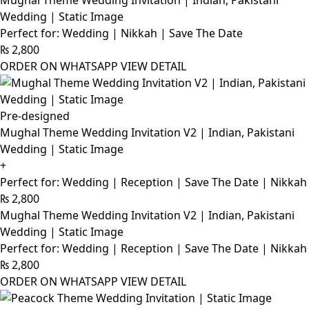
Mughal Theme Wedding Invitation | Indian, Pakistani
Wedding | Static Image
Perfect for: Wedding | Nikkah | Save The Date
₨
2,800
ORDER ON WHATSAPP
VIEW DETAIL
Pre-designed
Mughal Theme Wedding Invitation V2 | Indian, Pakistani
Wedding | Static Image
+
Perfect for: Wedding | Reception | Save The Date | Nikkah
₨
2,800
Mughal Theme Wedding Invitation V2 | Indian, Pakistani
Wedding | Static Image
Perfect for: Wedding | Reception | Save The Date | Nikkah
₨
2,800
ORDER ON WHATSAPP
VIEW DETAIL