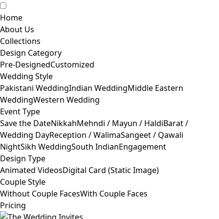
Home
About Us
Collections
Design Category
Pre-Designed
Customized
Wedding Style
Pakistani Wedding
Indian Wedding
Middle Eastern
Wedding
Western Wedding
Event Type
Save the Date
Nikkah
Mehndi / Mayun / Haldi
Barat /
Wedding Day
Reception / Walima
Sangeet / Qawali
Night
Sikh Wedding
South Indian
Engagement
Design Type
Animated Videos
Digital Card (Static Image)
Couple Style
Without Couple Faces
With Couple Faces
Pricing