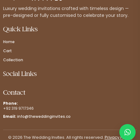
Luxury wedding invitations crafted with timeless design —
pre-designed or fully customised to celebrate your story.
Quick Links
Home
Cart
Collection
Social Links
Contact
Phone:
+92 319 9717346
Email:
info@theweddinginvites.co
© 2026 The Wedding Invites. All rights reserved.
Privacy Policy