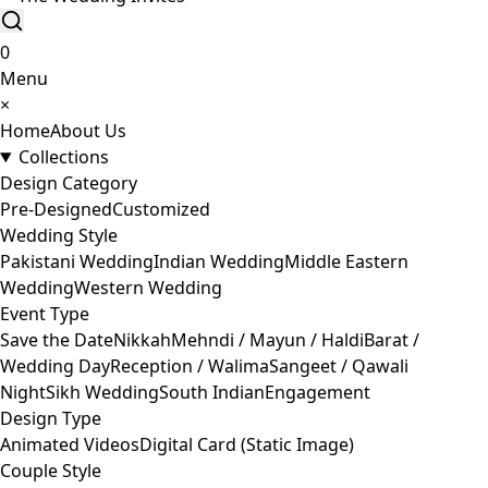
0
Menu
×
Home
About Us
Collections
Design Category
Pre-Designed
Customized
Wedding Style
Pakistani Wedding
Indian Wedding
Middle Eastern
Wedding
Western Wedding
Event Type
Save the Date
Nikkah
Mehndi / Mayun / Haldi
Barat /
Wedding Day
Reception / Walima
Sangeet / Qawali
Night
Sikh Wedding
South Indian
Engagement
Design Type
Animated Videos
Digital Card (Static Image)
Couple Style