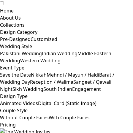
Home
About Us
Collections
Design Category
Pre-Designed
Customized
Wedding Style
Pakistani Wedding
Indian Wedding
Middle Eastern
Wedding
Western Wedding
Event Type
Save the Date
Nikkah
Mehndi / Mayun / Haldi
Barat /
Wedding Day
Reception / Walima
Sangeet / Qawali
Night
Sikh Wedding
South Indian
Engagement
Design Type
Animated Videos
Digital Card (Static Image)
Couple Style
Without Couple Faces
With Couple Faces
Pricing