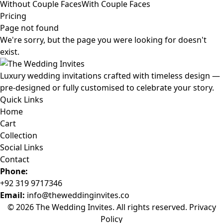
Without Couple Faces
With Couple Faces
Pricing
Page not found
We're sorry, but the page you were looking for doesn't
exist.
Luxury wedding invitations crafted with timeless design —
pre-designed or fully customised to celebrate your story.
Quick Links
Home
Cart
Collection
Social Links
Contact
Phone:
+92 319 9717346
Email:
info@theweddinginvites.co
© 2026 The Wedding Invites. All rights reserved.
Privacy
Policy